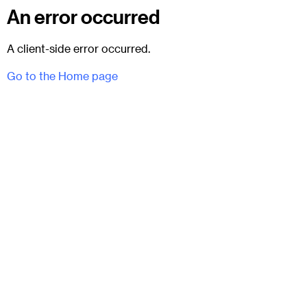
An error occurred
A client-side error occurred.
Go to the Home page