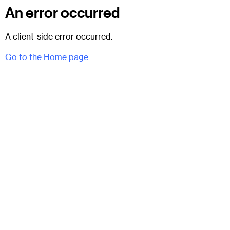
An error occurred
A client-side error occurred.
Go to the Home page