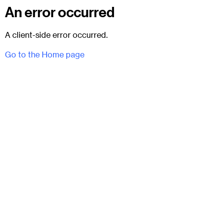
An error occurred
A client-side error occurred.
Go to the Home page