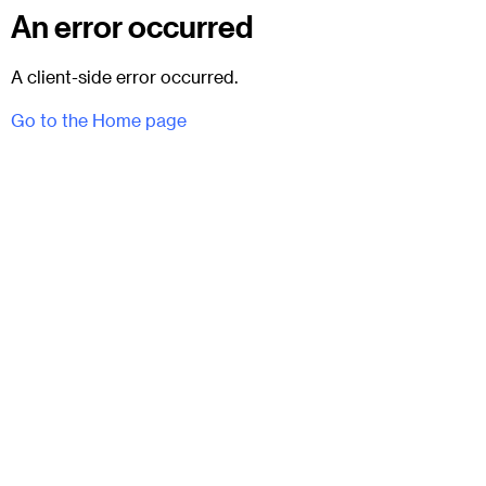
An error occurred
A client-side error occurred.
Go to the Home page