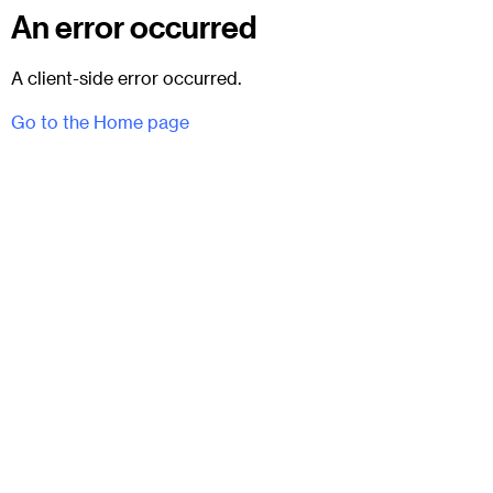
An error occurred
A client-side error occurred.
Go to the Home page