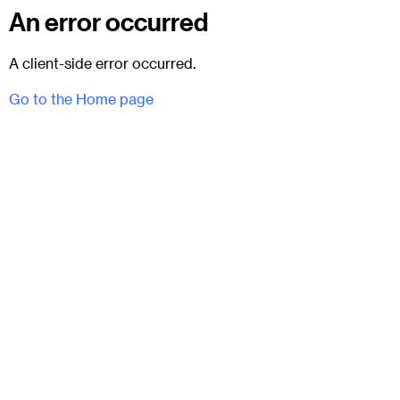
An error occurred
A client-side error occurred.
Go to the Home page