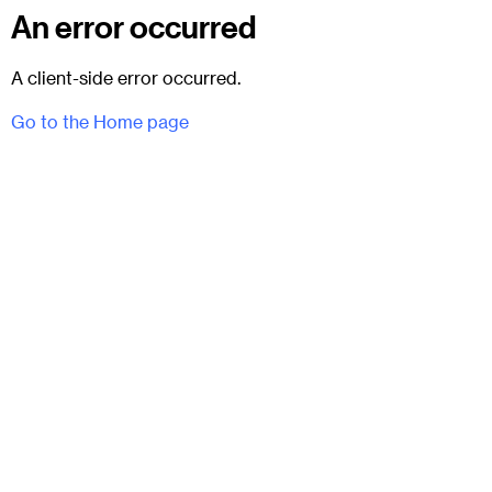
An error occurred
A client-side error occurred.
Go to the Home page