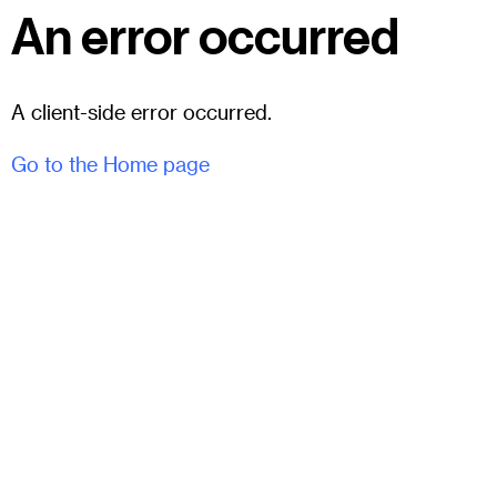
An error occurred
A client-side error occurred.
Go to the Home page