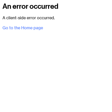
An error occurred
A client-side error occurred.
Go to the Home page