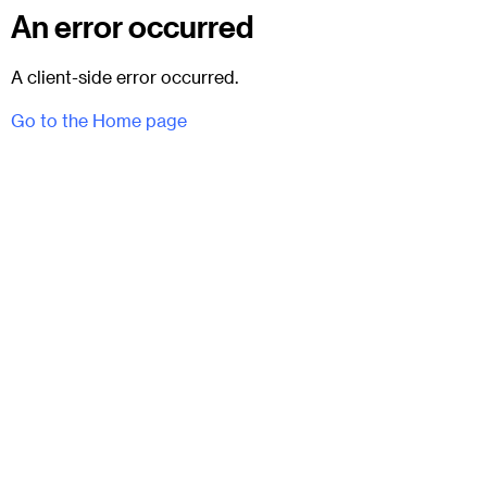
An error occurred
A client-side error occurred.
Go to the Home page