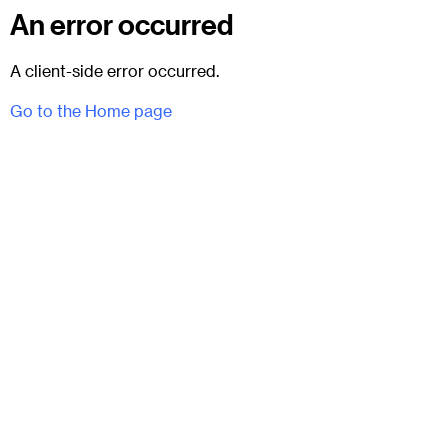
An error occurred
A client-side error occurred.
Go to the Home page