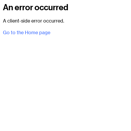
An error occurred
A client-side error occurred.
Go to the Home page