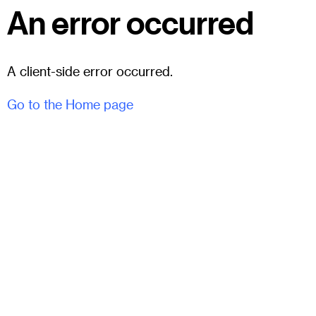
An error occurred
A client-side error occurred.
Go to the Home page