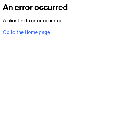
An error occurred
A client-side error occurred.
Go to the Home page