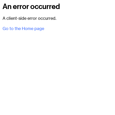
An error occurred
A client-side error occurred.
Go to the Home page