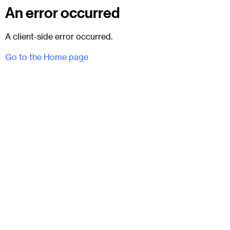
An error occurred
A client-side error occurred.
Go to the Home page