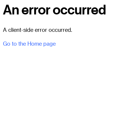
An error occurred
A client-side error occurred.
Go to the Home page