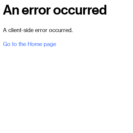
An error occurred
A client-side error occurred.
Go to the Home page