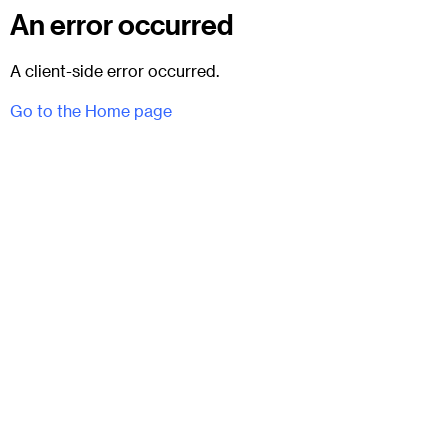
An error occurred
A client-side error occurred.
Go to the Home page