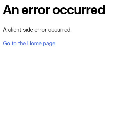
An error occurred
A client-side error occurred.
Go to the Home page