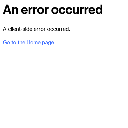
An error occurred
A client-side error occurred.
Go to the Home page