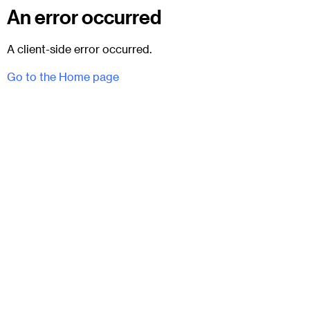
An error occurred
A client-side error occurred.
Go to the Home page