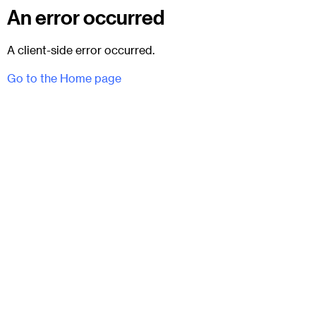
An error occurred
A client-side error occurred.
Go to the Home page