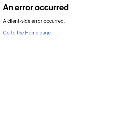
An error occurred
A client-side error occurred.
Go to the Home page