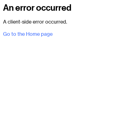
An error occurred
A client-side error occurred.
Go to the Home page