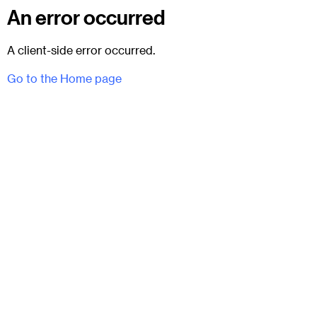
An error occurred
A client-side error occurred.
Go to the Home page