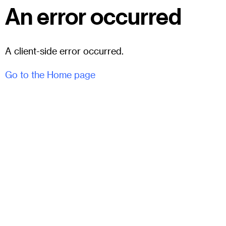
An error occurred
A client-side error occurred.
Go to the Home page