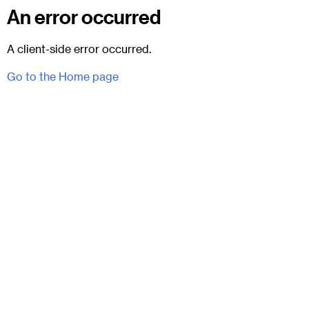
An error occurred
A client-side error occurred.
Go to the Home page