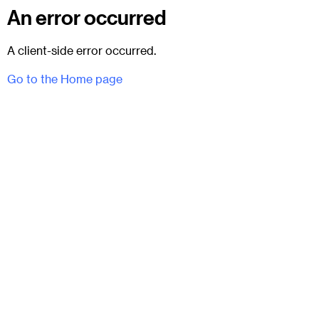
An error occurred
A client-side error occurred.
Go to the Home page