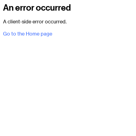
An error occurred
A client-side error occurred.
Go to the Home page