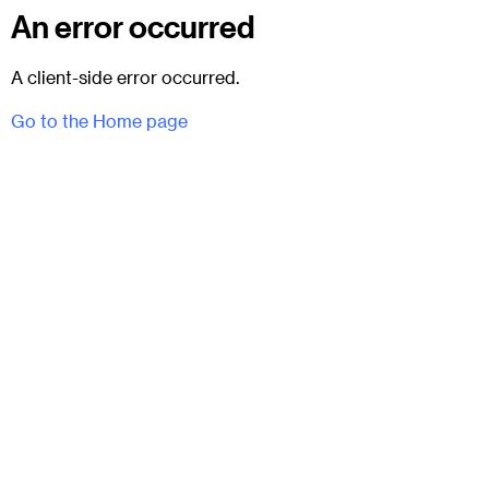
An error occurred
A client-side error occurred.
Go to the Home page