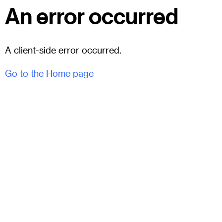
An error occurred
A client-side error occurred.
Go to the Home page