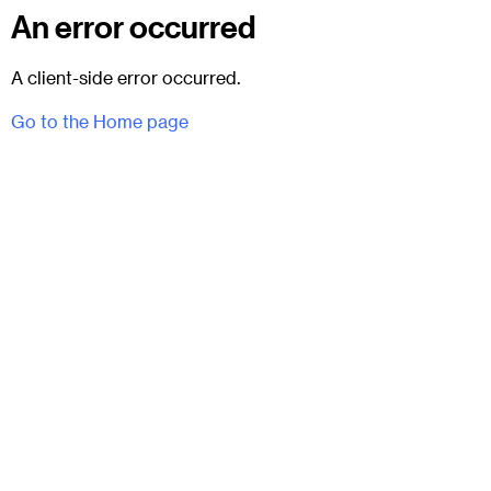
An error occurred
A client-side error occurred.
Go to the Home page