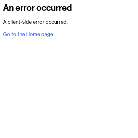
An error occurred
A client-side error occurred.
Go to the Home page