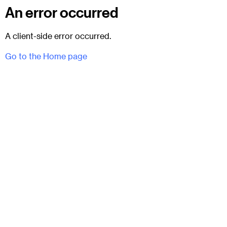
An error occurred
A client-side error occurred.
Go to the Home page