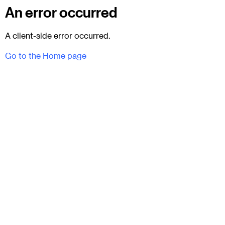
An error occurred
A client-side error occurred.
Go to the Home page