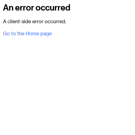
An error occurred
A client-side error occurred.
Go to the Home page