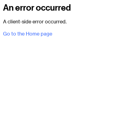
An error occurred
A client-side error occurred.
Go to the Home page