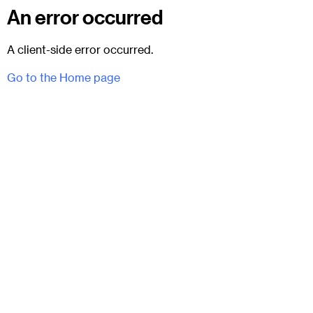
An error occurred
A client-side error occurred.
Go to the Home page