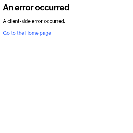
An error occurred
A client-side error occurred.
Go to the Home page