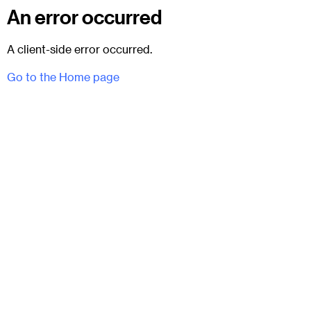
An error occurred
A client-side error occurred.
Go to the Home page