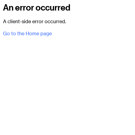
An error occurred
A client-side error occurred.
Go to the Home page