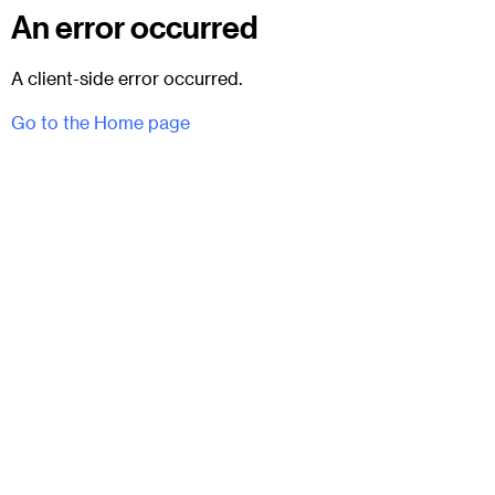
An error occurred
A client-side error occurred.
Go to the Home page