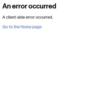
An error occurred
A client-side error occurred.
Go to the Home page