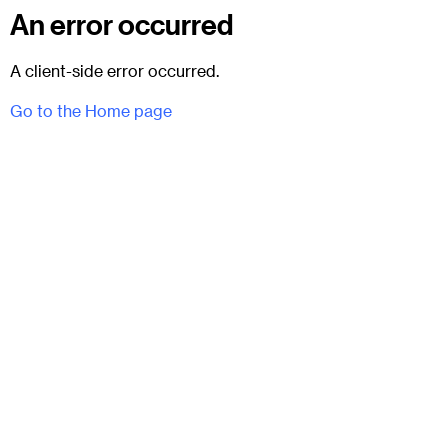
An error occurred
A client-side error occurred.
Go to the Home page