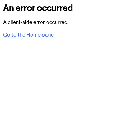
An error occurred
A client-side error occurred.
Go to the Home page