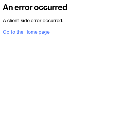
An error occurred
A client-side error occurred.
Go to the Home page