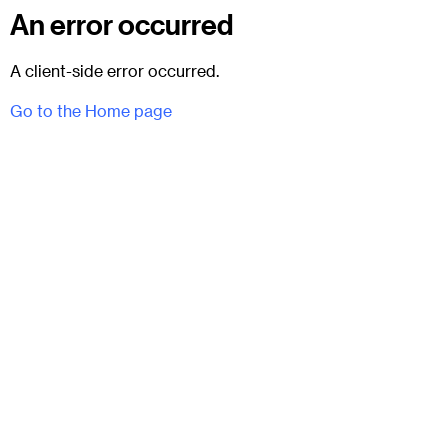
An error occurred
A client-side error occurred.
Go to the Home page