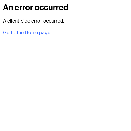
An error occurred
A client-side error occurred.
Go to the Home page