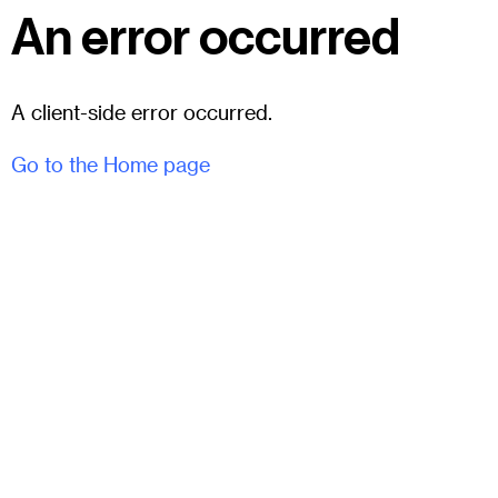
An error occurred
A client-side error occurred.
Go to the Home page